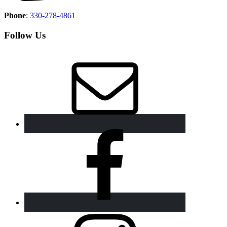
Phone
:
330-278-4861
Follow Us