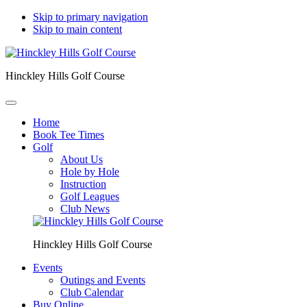
Skip to primary navigation
Skip to main content
Hinckley Hills Golf Course
Home
Book Tee Times
Golf
About Us
Hole by Hole
Instruction
Golf Leagues
Club News
Hinckley Hills Golf Course
Events
Outings and Events
Club Calendar
Buy Online