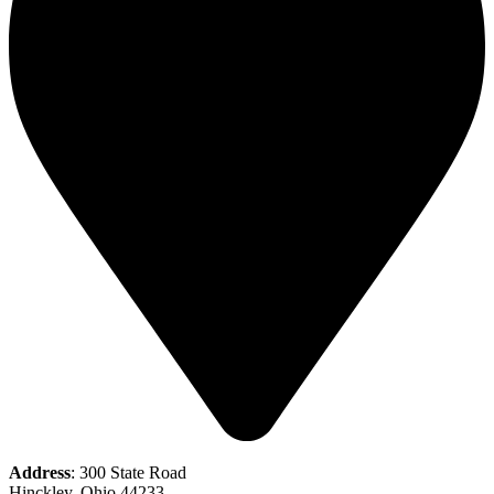
Address
: 300 State Road
Hinckley, Ohio 44233