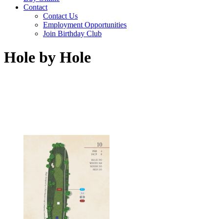
Contact
Contact Us
Employment Opportunities
Join Birthday Club
Hole by Hole