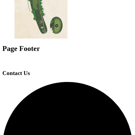
Page Footer
Contact Us